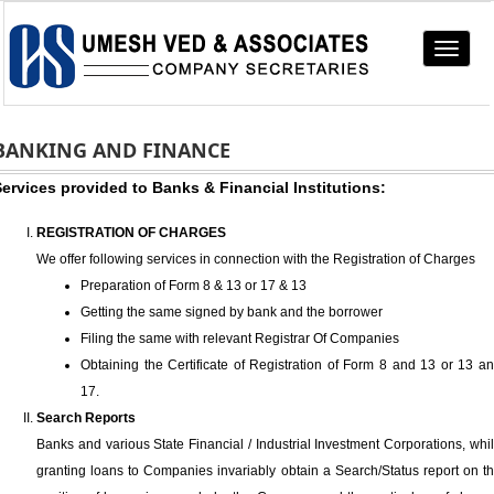
Toggle
navigat
BANKING AND FINANCE
ervices provided to Banks & Financial Institutions:
REGISTRATION OF CHARGES
We offer following services in connection with the Registration of Charges
Preparation of Form 8 & 13 or 17 & 13
Getting the same signed by bank and the borrower
Filing the same with relevant Registrar Of Companies
Obtaining the Certificate of Registration of Form 8 and 13 or 13 a
17.
Search Reports
Banks and various State Financial / Industrial Investment Corporations, whi
granting loans to Companies invariably obtain a Search/Status report on t