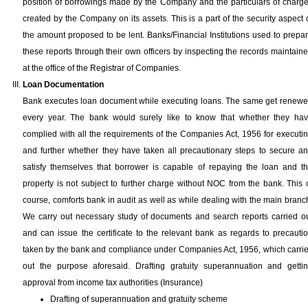
position of borrowings made by the Company and the particulars of charg
created by the Company on its assets. This is a part of the security aspect 
the amount proposed to be lent. Banks/Financial Institutions used to prepa
these reports through their own officers by inspecting the records maintain
at the office of the Registrar of Companies.
Loan Documentation
Bank executes loan document while executing loans. The same get renew
every year. The bank would surely like to know that whether they ha
complied with all the requirements of the Companies Act, 1956 for executi
and further whether they have taken all precautionary steps to secure a
satisfy themselves that borrower is capable of repaying the loan and t
property is not subject to further charge without NOC from the bank. This 
course, comforts bank in audit as well as while dealing with the main branc
We carry out necessary study of documents and search reports carried o
and can issue the certificate to the relevant bank as regards to precauti
taken by the bank and compliance under Companies Act, 1956, which carri
out the purpose aforesaid. Drafting gratuity superannuation and getti
approval from income tax authorities (Insurance)
Drafting of superannuation and gratuity scheme