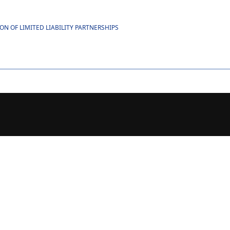
 OF LIMITED LIABILITY PARTNERSHIPS