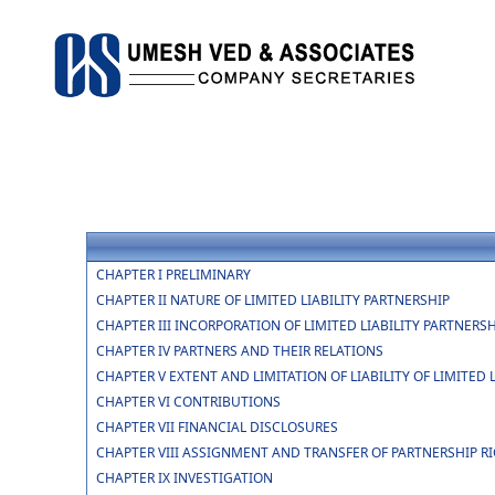
CHAPTER I PRELIMINARY
CHAPTER II NATURE OF LIMITED LIABILITY PARTNERSHIP
CHAPTER III INCORPORATION OF LIMITED LIABILITY PARTNER
CHAPTER IV PARTNERS AND THEIR RELATIONS
CHAPTER V EXTENT AND LIMITATION OF LIABILITY OF LIMITED
CHAPTER VI CONTRIBUTIONS
CHAPTER VII FINANCIAL DISCLOSURES
CHAPTER VIII ASSIGNMENT AND TRANSFER OF PARTNERSHIP R
CHAPTER IX INVESTIGATION