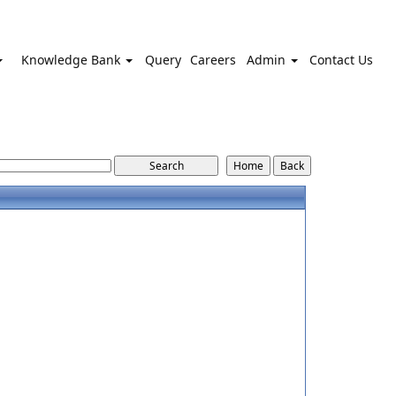
Knowledge Bank
Query
Careers
Admin
Contact Us