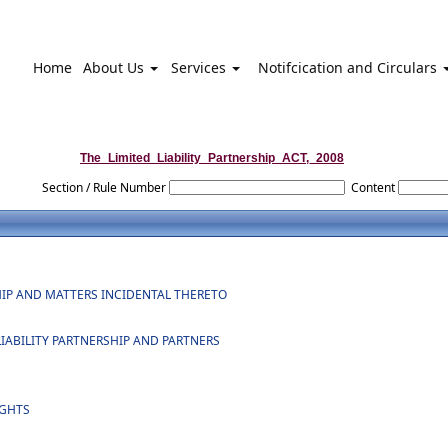
Home
About Us
Services
Notifcication and Circulars
The_Limited_Liability_Partnership_ACT,_2008
Section / Rule Number
Content
SHIP AND MATTERS INCIDENTAL THERETO
 LIABILITY PARTNERSHIP AND PARTNERS
IGHTS