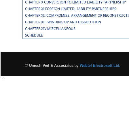
CHAPTER X CONVERSION TO LIMITED LIABILITY PARTNERSHIP
CHAPTER XI FOREIGN LIMITED LIABILITY PARTNERSHIPS
CHAPTER XII COMPROMISE, ARRANGEMENT OR RECONSTRUCTION
CHAPTER XIII WINDING UP AND DISSOLUTION
CHAPTER XIV MISCELLANEOUS
SCHEDULE
©
Umesh Ved & Associates
by
Webtel Electrosoft Ltd.