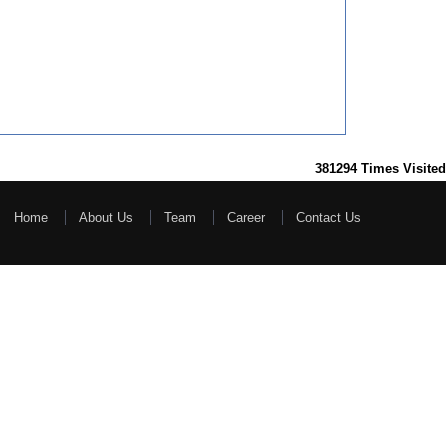
381294
Times Visited
Home
About Us
Team
Career
Contact Us