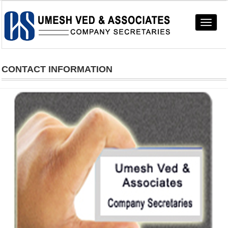
Toggle
navigat
CONTACT INFORMATION