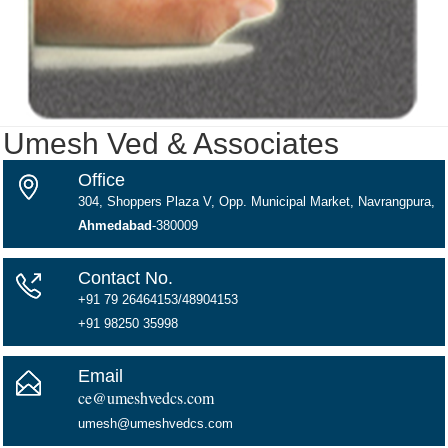
Umesh Ved & Associates
Office
304, Shoppers Plaza V, Opp. Municipal Market, Navrangpura,
Ahmedabad
-380009
Contact No.
+91 79 26464153/48904153
+91 98250 35998
Email
ce@umeshvedcs.com
umesh@umeshvedcs.com