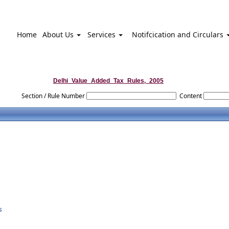
Home
About Us
Services
Notifcication and Circulars
Delhi_Value_Added_Tax_Rules,_2005
Section / Rule Number
Content
s