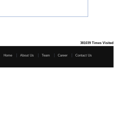
381039
Times Visited
Home
About Us
Team
Career
Contact Us