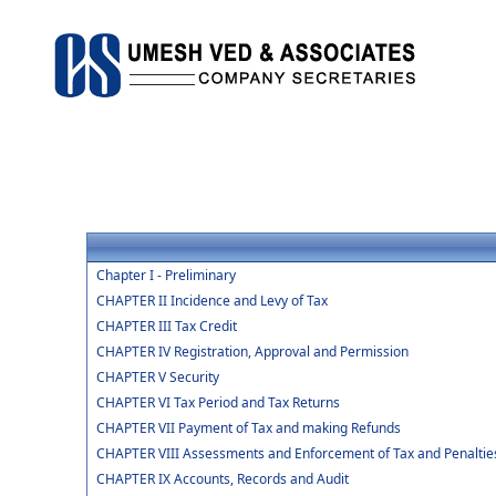
Chapter I - Preliminary
CHAPTER II Incidence and Levy of Tax
CHAPTER III Tax Credit
CHAPTER IV Registration, Approval and Permission
CHAPTER V Security
CHAPTER VI Tax Period and Tax Returns
CHAPTER VII Payment of Tax and making Refunds
CHAPTER VIII Assessments and Enforcement of Tax and Penaltie
CHAPTER IX Accounts, Records and Audit