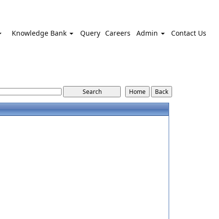
Knowledge Bank
Query
Careers
Admin
Contact Us