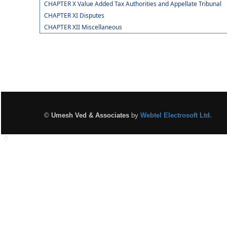
CHAPTER X Value Added Tax Authorities and Appellate Tribunal
CHAPTER XI Disputes
CHAPTER XII Miscellaneous
©
Umesh Ved & Associates
by
Webtel Electrosoft Ltd.