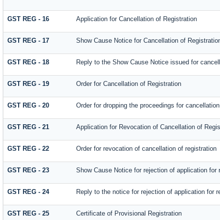
GST REG - 16
Application for Cancellation of Registration
GST REG - 17
Show Cause Notice for Cancellation of Registratio
GST REG - 18
Reply to the Show Cause Notice issued for cancella
GST REG - 19
Order for Cancellation of Registration
GST REG - 20
Order for dropping the proceedings for cancellation 
GST REG - 21
Application for Revocation of Cancellation of Regis
GST REG - 22
Order for revocation of cancellation of registration
GST REG - 23
Show Cause Notice for rejection of application for r
GST REG - 24
Reply to the notice for rejection of application for r
GST REG - 25
Certificate of Provisional Registration