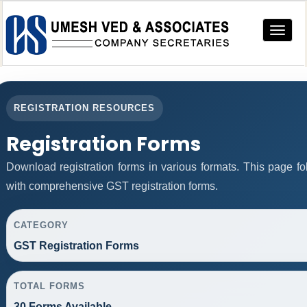
Toggle
navigat
REGISTRATION RESOURCES
Registration Forms
Download registration forms in various formats. This page f
with comprehensive GST registration forms.
CATEGORY
GST Registration Forms
TOTAL FORMS
30 Forms Available