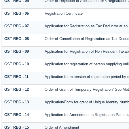
GST REG - 05
Order of Rejection of Application for <Registratio
GST REG - 06
Registration Certificate
GST REG - 07
Application for Registration as Tax Deductor at sou
GST REG - 08
Order of Cancellation of Registration as Tax Deduc
GST REG - 09
Application for Registration of Non Resident Taxa
GST REG - 10
Application for registration of person supplying on
GST REG - 11
Application for extension of registration period by 
GST REG - 12
Order of Grant of Temporary Registration/ Suo Mot
GST REG - 13
Application/Form for grant of Unique Identity Num
GST REG - 14
Application for Amendment in Registration Particula
GST REG - 15
Order of Amendment