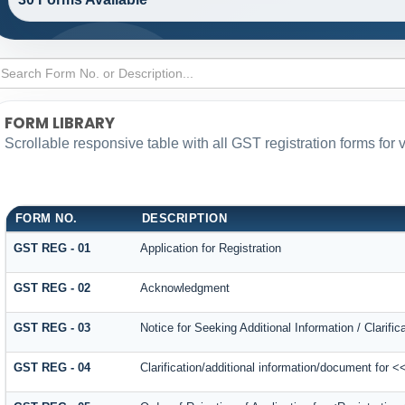
FORM LIBRARY
Scrollable responsive table with all GST registration forms for 
FORM NO.
DESCRIPTION
GST REG - 01
Application for Registration
GST REG - 02
Acknowledgment
GST REG - 03
Notice for Seeking Additional Information / Clarif
GST REG - 04
Clarification/additional information/document for