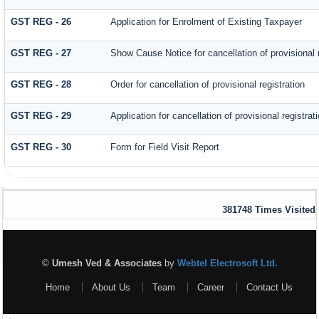
GST REG - 26
Application for Enrolment of Existing Taxpayer
GST REG - 27
Show Cause Notice for cancellation of provisional r
GST REG - 28
Order for cancellation of provisional registration
GST REG - 29
Application for cancellation of provisional registrat
GST REG - 30
Form for Field Visit Report
381748
Times Visited
©
Umesh Ved & Associates
by
Webtel Electrosoft Ltd.
Home
About Us
Team
Career
Contact Us