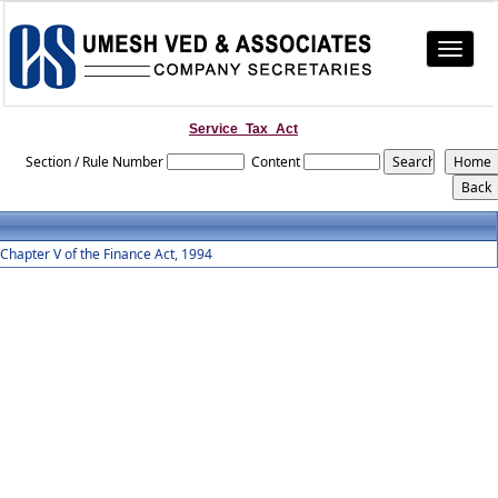
Toggle
navigat
Service_Tax_Act
Section / Rule Number
Content
Chapter V of the Finance Act, 1994