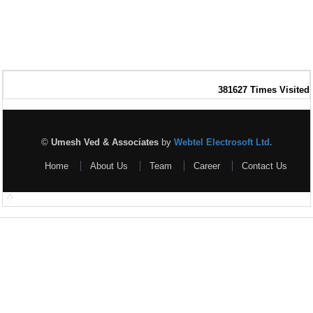
381627
Times Visited
©
Umesh Ved & Associates
by
Webtel Electrosoft Ltd.
Home
About Us
Team
Career
Contact Us