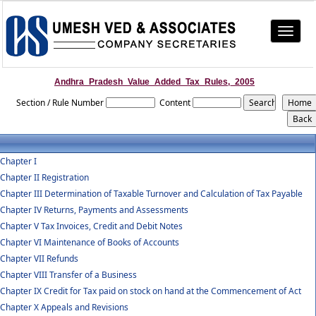
Toggle
navigat
Andhra_Pradesh_Value_Added_Tax_Rules,_2005
Section / Rule Number
Content
Chapter I
Chapter II Registration
Chapter III Determination of Taxable Turnover and Calculation of Tax Payable
Chapter IV Returns, Payments and Assessments
Chapter V Tax Invoices, Credit and Debit Notes
Chapter VI Maintenance of Books of Accounts
Chapter VII Refunds
Chapter VIII Transfer of a Business
Chapter IX Credit for Tax paid on stock on hand at the Commencement of Act
Chapter X Appeals and Revisions