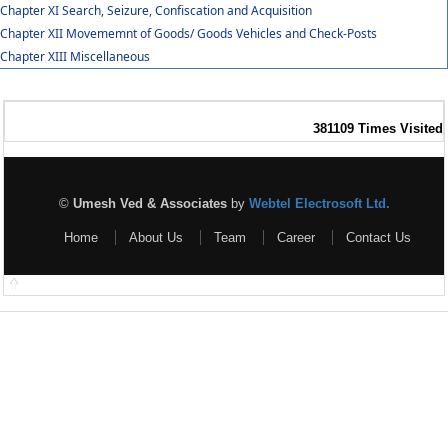
Chapter XI Search, Seizure, Confiscation and Acquisition
Chapter XII Movememnt of Goods/ Goods Vehicles and Check-Posts
Chapter XIII Miscellaneous
381109
Times Visited
©
Umesh Ved & Associates
by
Webtel Electrosoft Ltd.
Home
About Us
Team
Career
Contact Us