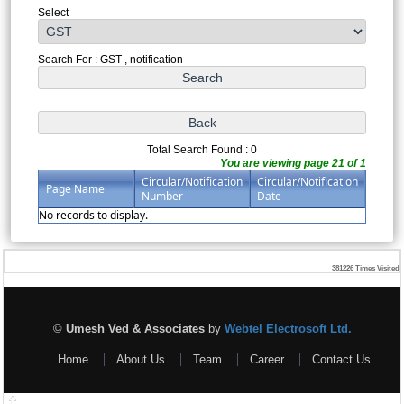
Select
Search For : GST , notification
Total Search Found : 0
You are viewing page 21 of 1
Circular/Notification
Circular/Notification
Page Name
Number
Date
No records to display.
381226
Times Visited
©
Umesh Ved & Associates
by
Webtel Electrosoft Ltd.
Home
About Us
Team
Career
Contact Us