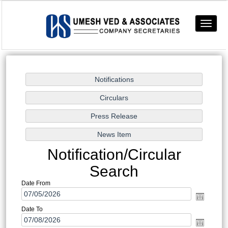
Toggle
navigat
Notification/Circular
Search
Date From
Date To